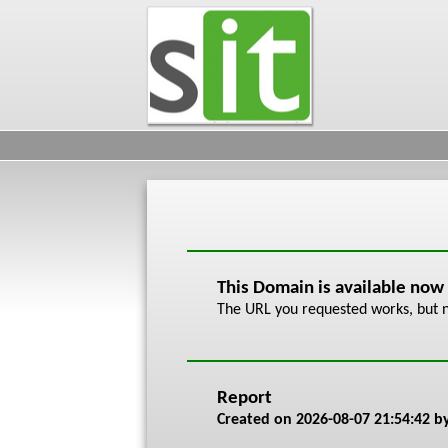
This Domain is available now
The URL you requested works, but n
Report
Created on
2026-08-07 21:54:42
by